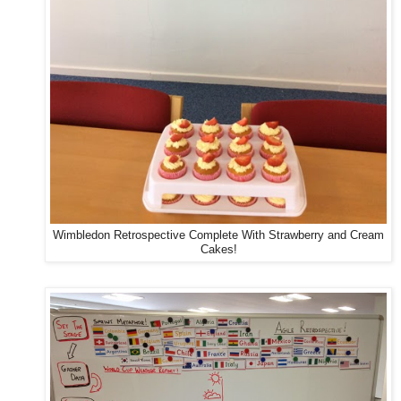
Wimbledon Retrospective Complete With Strawberry and Cream
Cakes!