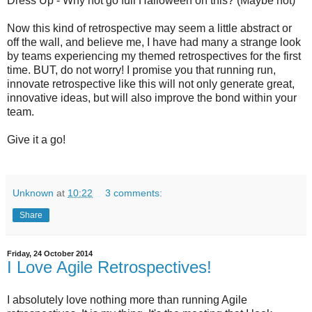
Dress Up - Why not go full Halloween on this? (Maybe not)
Now this kind of retrospective may seem a little abstract or
off the wall, and believe me, I have had many a strange look
by teams experiencing my themed retrospectives for the first
time. BUT, do not worry! I promise you that running run,
innovate retrospective like this will not only generate great,
innovative ideas, but will also improve the bond within your
team.
Give it a go!
Unknown
at
10:22
3 comments:
Share
Friday, 24 October 2014
I Love Agile Retrospectives!
I absolutely love nothing more than running Agile