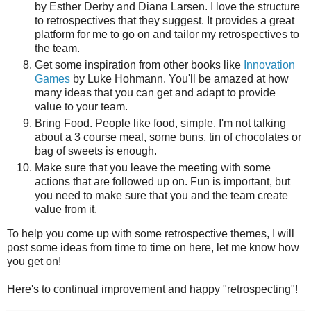
by Esther Derby and Diana Larsen. I love the structure
to retrospectives that they suggest. It provides a great
platform for me to go on and tailor my retrospectives to
the team.
Get some inspiration from other books like
Innovation
Games
by Luke Hohmann. You'll be amazed at how
many ideas that you can get and adapt to provide
value to your team.
Bring Food. People like food, simple. I'm not talking
about a 3 course meal, some buns, tin of chocolates or
bag of sweets is enough.
Make sure that you leave the meeting with some
actions that are followed up on. Fun is important, but
you need to make sure that you and the team create
value from it.
To help you come up with some retrospective themes, I will
post some ideas from time to time on here, let me know how
you get on!
Here's to continual improvement and happy "retrospecting"!