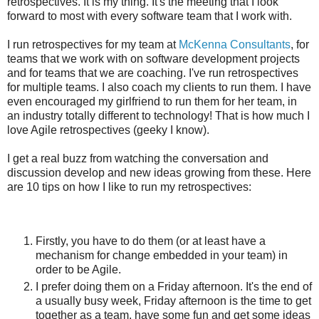
retrospectives. It is my thing. It's the meeting that I look
forward to most with every software team that I work with.
I run retrospectives for my team at
McKenna Consultants
, for
teams that we work with on software development projects
and for teams that we are coaching. I've run retrospectives
for multiple teams. I also coach my clients to run them. I have
even encouraged my girlfriend to run them for her team, in
an industry totally different to technology! That is how much I
love Agile retrospectives (geeky I know).
I get a real buzz from watching the conversation and
discussion develop and new ideas growing from these. Here
are 10 tips on how I like to run my retrospectives:
Firstly, you have to do them (or at least have a
mechanism for change embedded in your team) in
order to be Agile.
I prefer doing them on a Friday afternoon. It's the end of
a usually busy week, Friday afternoon is the time to get
together as a team, have some fun and get some ideas