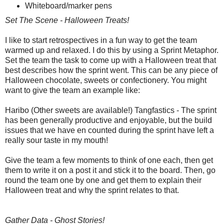
Whiteboard/marker pens
Set The Scene - Halloween Treats!
I like to start retrospectives in a fun way to get the team
warmed up and relaxed. I do this by using a Sprint Metaphor.
Set the team the task to come up with a Halloween treat that
best describes how the sprint went. This can be any piece of
Halloween chocolate, sweets or confectionery. You might
want to give the team an example like:
Haribo (Other sweets are available!) Tangfastics - The sprint
has been generally productive and enjoyable, but the build
issues that we have en counted during the sprint have left a
really sour taste in my mouth!
Give the team a few moments to think of one each, then get
them to write it on a post it and stick it to the board. Then, go
round the team one by one and get them to explain their
Halloween treat and why the sprint relates to that.
Gather Data - Ghost Stories!