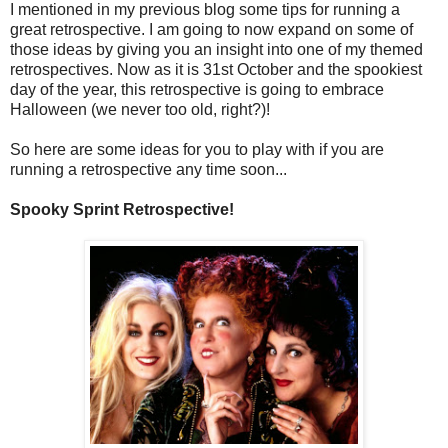
I mentioned in my previous blog some tips for running a
great retrospective. I am going to now expand on some of
those ideas by giving you an insight into one of my themed
retrospectives. Now as it is 31st October and the spookiest
day of the year, this retrospective is going to embrace
Halloween (we never too old, right?)!
So here are some ideas for you to play with if you are
running a retrospective any time soon...
Spooky Sprint Retrospective!