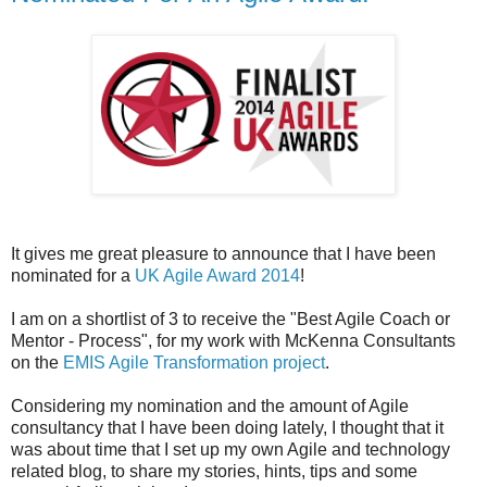
It gives me great pleasure to announce that I have been
nominated for a
UK Agile Award 2014
!
I am on a shortlist of 3 to receive the "Best Agile Coach or
Mentor - Process", for my work with McKenna Consultants
on the
EMIS Agile Transformation project
.
Considering my nomination and the amount of Agile
consultancy that I have been doing lately, I thought that it
was about time that I set up my own Agile and technology
related blog, to share my stories, hints, tips and some