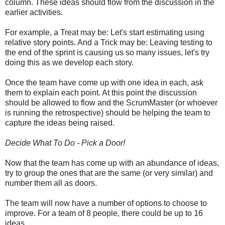
column. These ideas should flow from the discussion in the
earlier activities.
For example, a Treat may be: Let's start estimating using
relative story points. And a Trick may be: Leaving testing to
the end of the sprint is causing us so many issues, let's try
doing this as we develop each story.
Once the team have come up with one idea in each, ask
them to explain each point. At this point the discussion
should be allowed to flow and the ScrumMaster (or whoever
is running the retrospective) should be helping the team to
capture the ideas being raised.
Decide What To Do - Pick a Door!
Now that the team has come up with an abundance of ideas,
try to group the ones that are the same (or very similar) and
number them all as doors.
The team will now have a number of options to choose to
improve. For a team of 8 people, there could be up to 16
ideas.