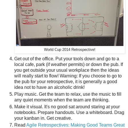
World Cup 2014 Retrospective!
Get out of the office. Put your tools down and go to a
local cafe, park (if weather permits) or down the pub. If
you get outside your usual workplace then the ideas
will really start to flow! Warning: If you choose to go to
the pub for your retrospective, it is generally a good
idea not to have an alcoholic drink!
Play music. Get the team to relax, use the music to fill
any quiet moments when the team are thinking.
Make it visual. It's no good sat around staring at your
notebooks. Prepare handouts. Use a whiteboard. Drag
your kanban in. Get creative.
Read
Agile Retrospectives: Making Good Teams Great