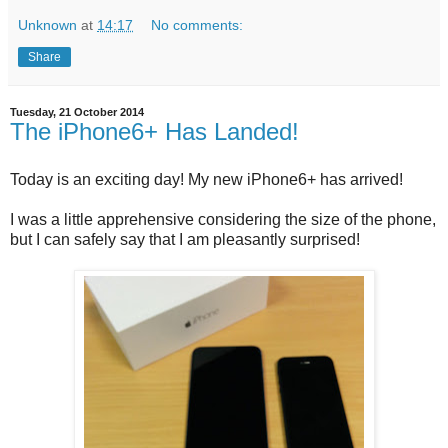
Unknown
at
14:17
No comments:
Share
Tuesday, 21 October 2014
The iPhone6+ Has Landed!
Today is an exciting day! My new iPhone6+ has arrived!
I was a little apprehensive considering the size of the phone,
but I can safely say that I am pleasantly surprised!