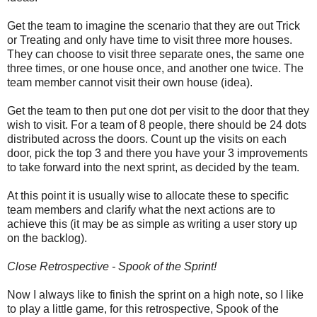
Get the team to imagine the scenario that they are out Trick
or Treating and only have time to visit three more houses.
They can choose to visit three separate ones, the same one
three times, or one house once, and another one twice. The
team member cannot visit their own house (idea).
Get the team to then put one dot per visit to the door that they
wish to visit. For a team of 8 people, there should be 24 dots
distributed across the doors. Count up the visits on each
door, pick the top 3 and there you have your 3 improvements
to take forward into the next sprint, as decided by the team.
At this point it is usually wise to allocate these to specific
team members and clarify what the next actions are to
achieve this (it may be as simple as writing a user story up
on the backlog).
Close Retrospective - Spook of the Sprint!
Now I always like to finish the sprint on a high note, so I like
to play a little game, for this retrospective, Spook of the