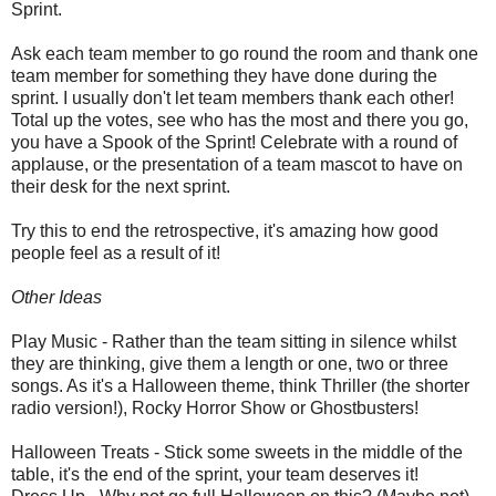
Sprint.
Ask each team member to go round the room and thank one
team member for something they have done during the
sprint. I usually don't let team members thank each other!
Total up the votes, see who has the most and there you go,
you have a Spook of the Sprint! Celebrate with a round of
applause, or the presentation of a team mascot to have on
their desk for the next sprint.
Try this to end the retrospective, it's amazing how good
people feel as a result of it!
Other Ideas
Play Music - Rather than the team sitting in silence whilst
they are thinking, give them a length or one, two or three
songs. As it's a Halloween theme, think Thriller (the shorter
radio version!), Rocky Horror Show or Ghostbusters!
Halloween Treats - Stick some sweets in the middle of the
table, it's the end of the sprint, your team deserves it!