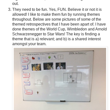
out.
They need to be fun. Yes, FUN. Believe it or not it is
allowed! I like to make them fun by running themes
throughout. Below are some pictures of some of the
themed retrospectives that I have been apart of. I have
done themes of the World Cup, Wimbledon and Arnold
Schwarzenegger to Star Wars! The key is finding a
theme that is a) relevant; and b) is a shared interest
amongst your team.