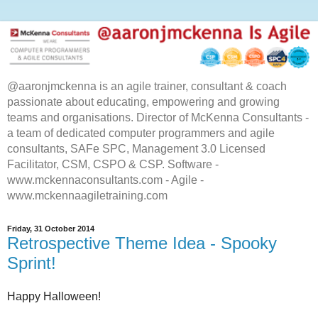
@aaronjmckenna is an agile trainer, consultant & coach
passionate about educating, empowering and growing
teams and organisations. Director of McKenna Consultants -
a team of dedicated computer programmers and agile
consultants, SAFe SPC, Management 3.0 Licensed
Facilitator, CSM, CSPO & CSP. Software -
www.mckennaconsultants.com - Agile -
www.mckennaagiletraining.com
Friday, 31 October 2014
Retrospective Theme Idea - Spooky
Sprint!
Happy Halloween!