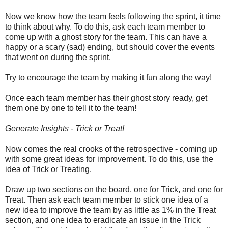
Now we know how the team feels following the sprint, it time
to think about why. To do this, ask each team member to
come up with a ghost story for the team. This can have a
happy or a scary (sad) ending, but should cover the events
that went on during the sprint.
Try to encourage the team by making it fun along the way!
Once each team member has their ghost story ready, get
them one by one to tell it to the team!
Generate Insights - Trick or Treat!
Now comes the real crooks of the retrospective - coming up
with some great ideas for improvement. To do this, use the
idea of Trick or Treating.
Draw up two sections on the board, one for Trick, and one for
Treat. Then ask each team member to stick one idea of a
new idea to improve the team by as little as 1% in the Treat
section, and one idea to eradicate an issue in the Trick