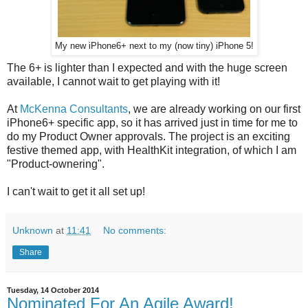
My new iPhone6+ next to my (now tiny) iPhone 5!
The 6+ is lighter than I expected and with the huge screen
available, I cannot wait to get playing with it!
At
McKenna Consultants
, we are already working on our first
iPhone6+ specific app, so it has arrived just in time for me to
do my Product Owner approvals. The project is an exciting
festive themed app, with HealthKit integration, of which I am
"Product-ownering".
I can't wait to get it all set up!
Unknown
at
11:41
No comments:
Share
Tuesday, 14 October 2014
Nominated For An Agile Award!