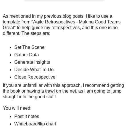
As mentioned in my previous blog posts, I like to use a
template from "Agile Retrospectives - Making Good Teams
Great" to help guide my retrospectives, and this one is no
different. The steps are:
Set The Scene
Gather Data
Generate Insights
Decide What To Do
Close Retrospective
If you are unfamiliar with this approach, I recommend getting
the book or having a trawl on the net, as I am going to jump
straight into the good stuff!
You will need:
Post it notes
Whiteboard/flip chart